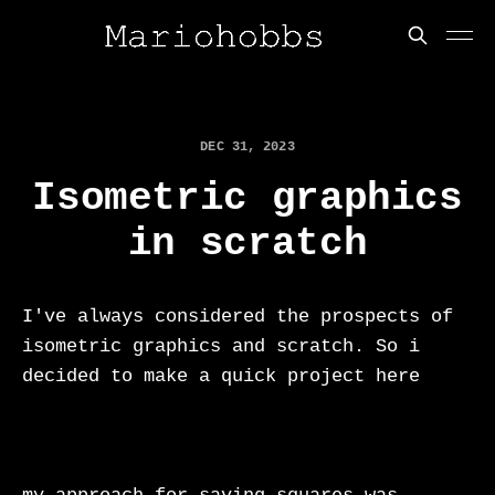
DEC 31, 2023
Isometric graphics
in scratch
I've always considered the prospects of
isometric graphics and scratch. So i
decided to make a quick project here
https://scratch.mit.edu/projects/9454090
50