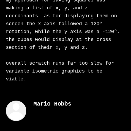
my approach for saving squares was
making a list of x, y, and z
coordinants. as for displaying them on
screen the x axis followed a 120º
rotation, while the y axis was a -120º.
the cubes would display at the cross
section of their x, y and z.
overall scratch runs far too slow for
variable isometric graphics to be
viable.
Mario Hobbs